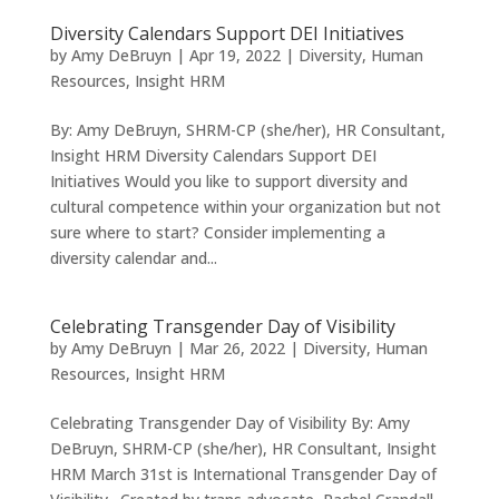
Diversity Calendars Support DEI Initiatives
by
Amy DeBruyn
|
Apr 19, 2022
|
Diversity
,
Human
Resources
,
Insight HRM
By: Amy DeBruyn, SHRM-CP (she/her), HR Consultant,
Insight HRM Diversity Calendars Support DEI
Initiatives Would you like to support diversity and
cultural competence within your organization but not
sure where to start? Consider implementing a
diversity calendar and...
Celebrating Transgender Day of Visibility
by
Amy DeBruyn
|
Mar 26, 2022
|
Diversity
,
Human
Resources
,
Insight HRM
Celebrating Transgender Day of Visibility By: Amy
DeBruyn, SHRM-CP (she/her), HR Consultant, Insight
HRM March 31st is International Transgender Day of