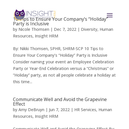
10 Tips to Ensure Your Company’s “Holiday”
Party is Inclusive
by
Nicole Thomsen
|
Dec 7, 2022
|
Diversity
,
Human
Resources
,
Insight HRM
By: Nikki Thomsen, SPHR, SHRM-SCP 10 Tips to
Ensure Your Company’s “Holiday” Party is Inclusive
Consider naming your event an Employee Celebration
Party or Year-End Celebration versus a “Christmas” or
“Holiday” party, as not all people celebrate a holiday at
this time...
Communicate Well and Avoid the Grapevine
Effect
by
Amy DeBruyn
|
Jun 7, 2022
|
HR Services
,
Human
Resources
,
Insight HRM
Communicate Well and Avoid the Grapevine Effect By: