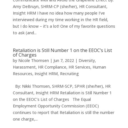
Amy DeBruyn, SHRM-CP (she/her), HR Consultant,
Insight HRM I have no idea how many people I’ve
interviewed during my time working in the HR field,
but I do know – it’s a lot! One of my favorite questions
to ask (and...
Retaliation is Still Number 1 on the EEOC’s List
of Charges
by
Nicole Thomsen
|
Jun 7, 2022
|
Diversity
,
Harassment
,
HR Compliance
,
HR Services
,
Human
Resources
,
Insight HRM
,
Recruiting
By: Nikki Thomsen, SHRM-SCP, SPHR (she/her), HR
Consultant, Insight HRM Retaliation is Still Number 1
on the EEOC’s List of Charges The Equal
Employment Opportunity Commission (EEOC)
continues to report that Retaliation is still the number
one charge,...