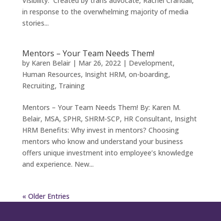
Visibility. Created by trans advocate, Rachel Crandall,
in response to the overwhelming majority of media
stories...
Mentors – Your Team Needs Them!
by
Karen Belair
|
Mar 26, 2022
|
Development
,
Human Resources
,
Insight HRM
,
on-boarding
,
Recruiting
,
Training
Mentors – Your Team Needs Them! By: Karen M.
Belair, MSA, SPHR, SHRM-SCP, HR Consultant, Insight
HRM Benefits: Why invest in mentors? Choosing
mentors who know and understand your business
offers unique investment into employee’s knowledge
and experience. New...
« Older Entries