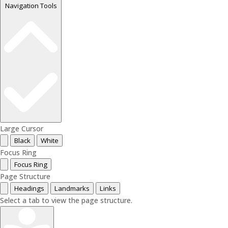
Navigation Tools
Large Cursor
Black
White
Focus Ring
Focus Ring
Page Structure
Headings
Landmarks
Links
Select a tab to view the page structure.