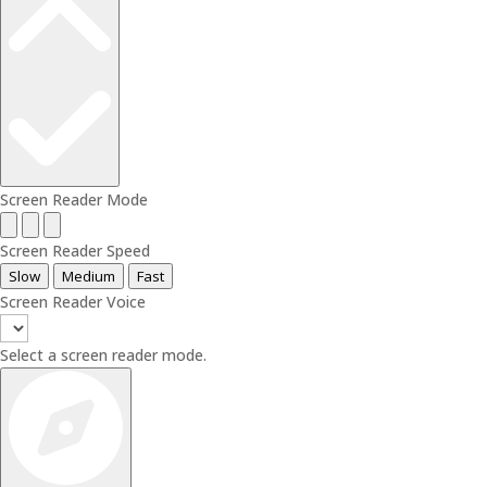
Screen Reader Mode
Screen Reader Speed
Slow
Medium
Fast
Screen Reader Voice
Select a screen reader mode.