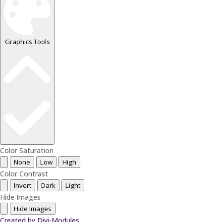
Graphics Tools
Color Saturation
None
Low
High
Color Contrast
Invert
Dark
Light
Hide Images
Hide Images
Created by Divi-Modules