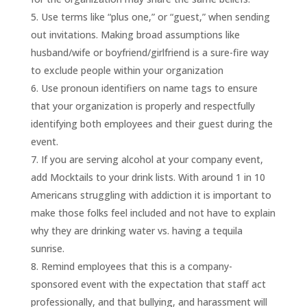
Use terms like “plus one,” or “guest,” when sending
out invitations. Making broad assumptions like
husband/wife or boyfriend/girlfriend is a sure-fire way
to exclude people within your organization
Use pronoun identifiers on name tags to ensure
that your organization is properly and respectfully
identifying both employees and their guest during the
event.
If you are serving alcohol at your company event,
add Mocktails to your drink lists. With around 1 in 10
Americans struggling with addiction it is important to
make those folks feel included and not have to explain
why they are drinking water vs. having a tequila
sunrise.
Remind employees that this is a company-
sponsored event with the expectation that staff act
professionally, and that bullying, and harassment will