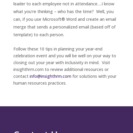
leader to each employee not in attendance….I know
what you’re thinking – who has the time? Well, you
can, if you use Microsoft® Word and create an email
merge that sends a personalized email (based off of
template) to each person.
Follow these 10 tips in planning your year-end
celebration event and you will be well on your way to
closing out your year with inclusivity in mind. Visit
insighthrm.com to review additional resources or
contact
info@insighthrm.com
for solutions with your
human resources practices.