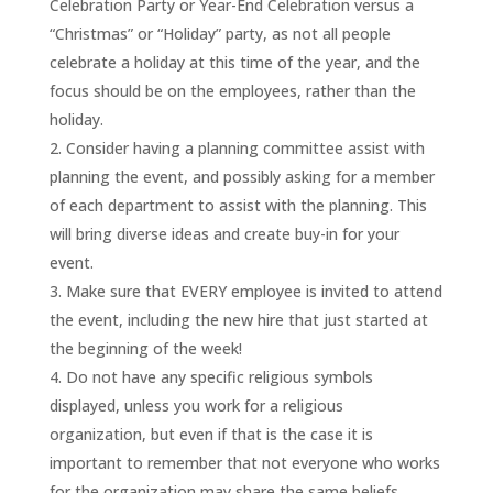
Celebration Party or Year-End Celebration versus a
“Christmas” or “Holiday” party, as not all people
celebrate a holiday at this time of the year, and the
focus should be on the employees, rather than the
holiday.
Consider having a planning committee assist with
planning the event, and possibly asking for a member
of each department to assist with the planning. This
will bring diverse ideas and create buy-in for your
event.
Make sure that EVERY employee is invited to attend
the event, including the new hire that just started at
the beginning of the week!
Do not have any specific religious symbols
displayed, unless you work for a religious
organization, but even if that is the case it is
important to remember that not everyone who works
for the organization may share the same beliefs.