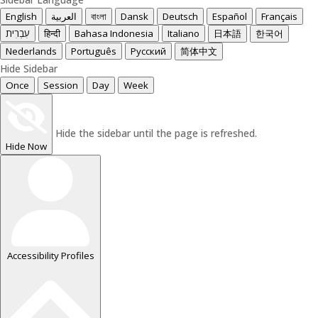
English
العربية
বাংলা
Dansk
Deutsch
Español
Français
עִבְרִית
हिन्दी
Bahasa Indonesia
Italiano
日本語
한국어
Nederlands
Português
Русский
简体中文
Hide Sidebar
Once
Session
Day
Week
Hide the sidebar until the page is refreshed.
Hide Now
Accessibility Profiles