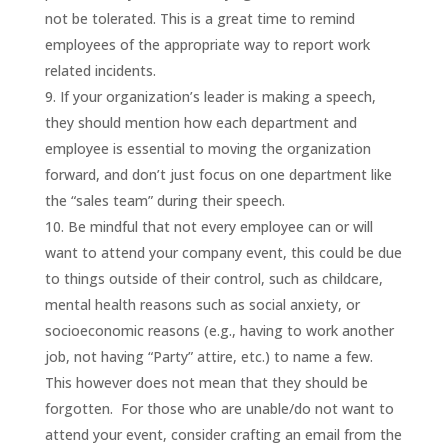
not be tolerated. This is a great time to remind
employees of the appropriate way to report work
related incidents.
If your organization’s leader is making a speech,
they should mention how each department and
employee is essential to moving the organization
forward, and don’t just focus on one department like
the “sales team” during their speech.
Be mindful that not every employee can or will
want to attend your company event, this could be due
to things outside of their control, such as childcare,
mental health reasons such as social anxiety, or
socioeconomic reasons (e.g., having to work another
job, not having “Party” attire, etc.) to name a few.
This however does not mean that they should be
forgotten. For those who are unable/do not want to
attend your event, consider crafting an email from the