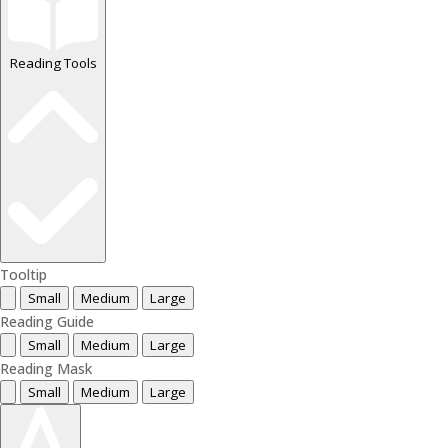
Reading Tools
Tooltip
Small
Medium
Large
Reading Guide
Small
Medium
Large
Reading Mask
Small
Medium
Large