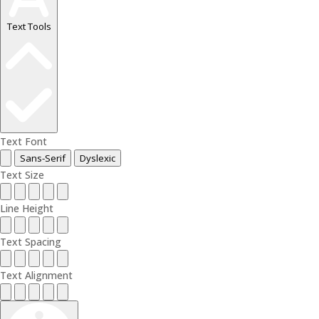
Text Tools
Text Font
Sans-Serif
Dyslexic
Text Size
Line Height
Text Spacing
Text Alignment