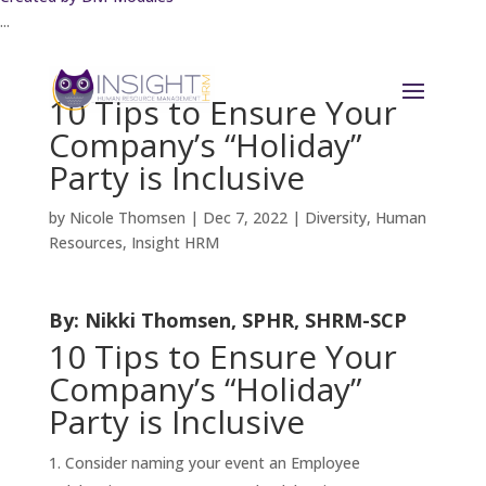
...
10 Tips to Ensure Your
Company’s “Holiday”
Party is Inclusive
by
Nicole Thomsen
|
Dec 7, 2022
|
Diversity
,
Human
Resources
,
Insight HRM
By: Nikki Thomsen, SPHR, SHRM-SCP
10 Tips to Ensure Your
Company’s “Holiday”
Party is Inclusive
Consider naming your event an Employee