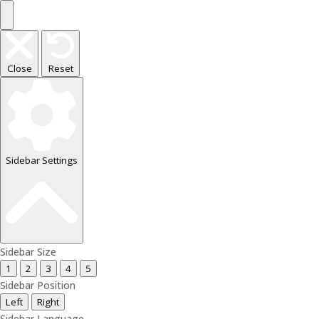
Close
Reset
Sidebar Settings
Sidebar Size
1
2
3
4
5
Sidebar Position
Left
Right
Sidebar Language