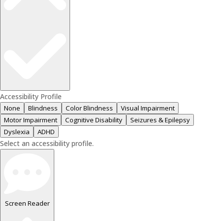
Accessibility Profile
None
Blindness
Color Blindness
Visual Impairment
Motor Impairment
Cognitive Disability
Seizures & Epilepsy
Dyslexia
ADHD
Select an accessibility profile.
Screen Reader