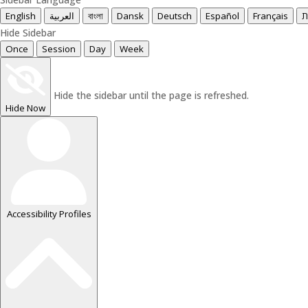
English
العربية
বাংলা
Dansk
Deutsch
Español
Français
עִ
Hide Sidebar
Once
Session
Day
Week
Hide the sidebar until the page is refreshed.
Hide Now
Accessibility Profiles