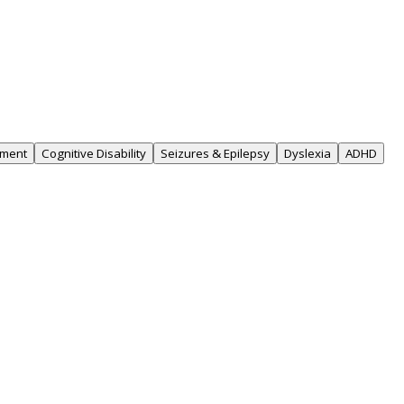
rment
Cognitive Disability
Seizures & Epilepsy
Dyslexia
ADHD