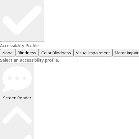
Accessibility Profile
None
Blindness
Color Blindness
Visual Impairment
Motor Impai
Select an accessibility profile.
Screen Reader