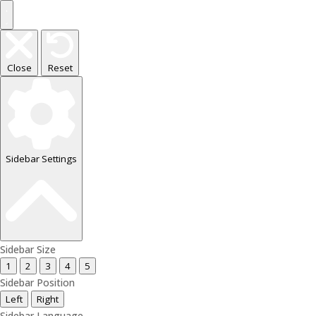
Close
Reset
Sidebar Settings
Sidebar Size
1
2
3
4
5
Sidebar Position
Left
Right
Sidebar Language