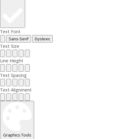
Text Font
Sans-Serif
Dyslexic
Text Size
Line Height
Text Spacing
Text Alignment
Graphics Tools