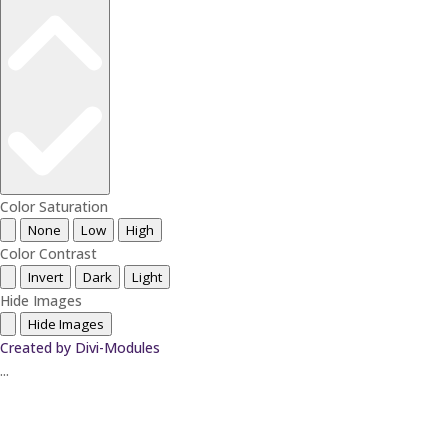
Color Saturation
None
Low
High
Color Contrast
Invert
Dark
Light
Hide Images
Hide Images
Created by Divi-Modules
...