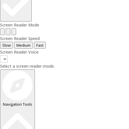
Screen Reader Mode
Screen Reader Speed
Slow
Medium
Fast
Screen Reader Voice
Select a screen reader mode.
Navigation Tools