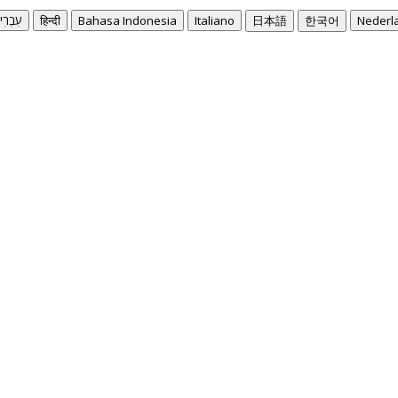
בְרִית
हिन्दी
Bahasa Indonesia
Italiano
日本語
한국어
Nederl