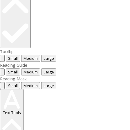
Tooltip
Small
Medium
Large
Reading Guide
Small
Medium
Large
Reading Mask
Small
Medium
Large
Text Tools