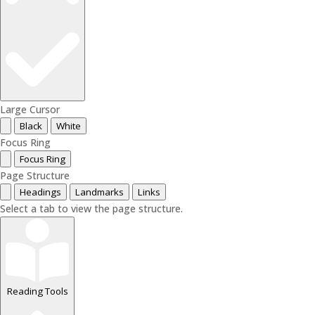
Large Cursor
Black
White
Focus Ring
Focus Ring
Page Structure
Headings
Landmarks
Links
Select a tab to view the page structure.
Reading Tools