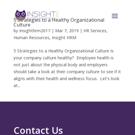
5 Strategies to a Healthy Organizational
Culture
by
Insighthrm2017
|
Mar 7, 2019
|
HR Services
,
Human Resources
,
Insight HRM
5 Strategies to a Healthy Organizational Culture Is
your company culture healthy? Employee health is
not just about the physical body and employers
should take a look at their company culture to see if it
aligns with their health and wellness focus. Let’s look
at...
Contact Us