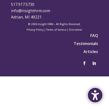
517.917.5730
info@insighthrm.com
Adrian, MI 49221
© 2026 Insight HRM – All Rights Reserved.
Privacy Policy
|
Terms of Service
|
Disclaimer
FAQ
Testimonials
Articles