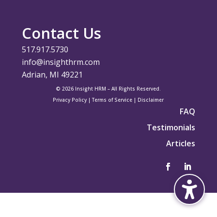
Contact Us
517.917.5730
info@insighthrm.com
Adrian, MI 49221
© 2026 Insight HRM – All Rights Reserved.
Privacy Policy
|
Terms of Service
|
Disclaimer
FAQ
Testimonials
Articles