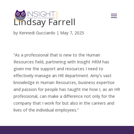
Lindsay Farrell
by
Kennedi Gucciardo
|
May 7, 2025
“As a professional that is new to the Human
Resources field, partnering with Insight HRM has
given me the support and resources I need to
effectively manage an HR department. Amy’s vast
knowledge in Human Resources, business expertise
and passion for people has taught me how I, as an HR
professional, can make a difference not only for the
company that I work for but also in the careers and
lives of the individual employees.”